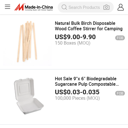
Natural Bulk Birch Disposable
Wood Coffee Stirrer for Camping
US$
9.00
-
9.90
FOB
150 Boxes
(MOQ)
Hot Sale 9''x 6'' Biodegradable
Sugarcane Pulp Compostable
Clamshell High Quality Bagasse
US$
0.03
-
0.035
FOB
Clamshell
100,000 Pieces
(MOQ)