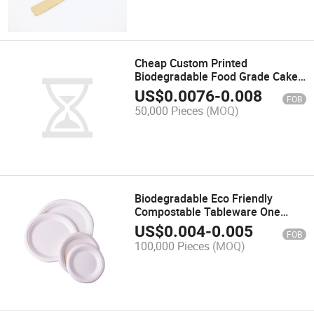
Cheap Custom Printed
Biodegradable Food Grade Cake
Cutlery Tableware Disposable
US$
0.0076
-
0.008
FOB
50,000 Pieces
(MOQ)
Biodegradable Eco Friendly
Compostable Tableware One
Time Bamboo Fiber Sugarcane
US$
0.004
-
0.005
FOB
Bagasse Plate
100,000 Pieces
(MOQ)