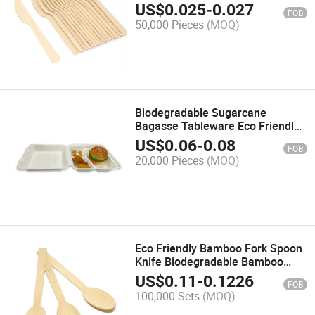
and Fork
US$
0.025
-
0.027
FOB
50,000 Pieces
(MOQ)
Biodegradable Sugarcane
Bagasse Tableware Eco Friendly
Food Box
US$
0.06
-
0.08
FOB
20,000 Pieces
(MOQ)
Eco Friendly Bamboo Fork Spoon
Knife Biodegradable Bamboo
Cutlery 170mm
US$
0.11
-
0.1226
FOB
100,000 Sets
(MOQ)