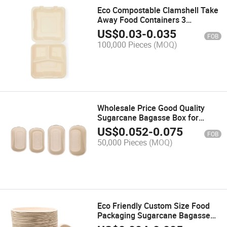
Eco Compostable Clamshell Take
Away Food Containers 3
Compartment Disposable
US$
0.03
-
0.035
FOB
Biodegradable Clamshell
100,000 Pieces
(MOQ)
Wholesale Price Good Quality
Sugarcane Bagasse Box for
Lunch
US$
0.052
-
0.075
FOB
50,000 Pieces
(MOQ)
Eco Friendly Custom Size Food
Packaging Sugarcane Bagasse
Biodegradable Bowl