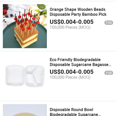
Orange Shape Wooden Beads
Disposable Party Bamboo Pick
US$
0.004
-
0.005
FOB
100,000 Pieces
(MOQ)
Eco Friendly Biodegradable
Disposable Sugarcane Bagasse
Container Clamshell
US$
0.004
-
0.005
FOB
100,000 Pieces
(MOQ)
Disposable Round Bowl
Biodegradable Sugarcane