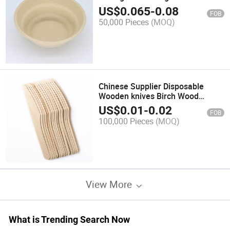
Bagasse Food Serving
US$
0.065
-
0.08
FOB
50,000 Pieces
(MOQ)
Chinese Supplier Disposable
Wooden knives Birch Wood
Cutlery
US$
0.01
-
0.02
FOB
100,000 Pieces
(MOQ)
View More
What is Trending Search Now