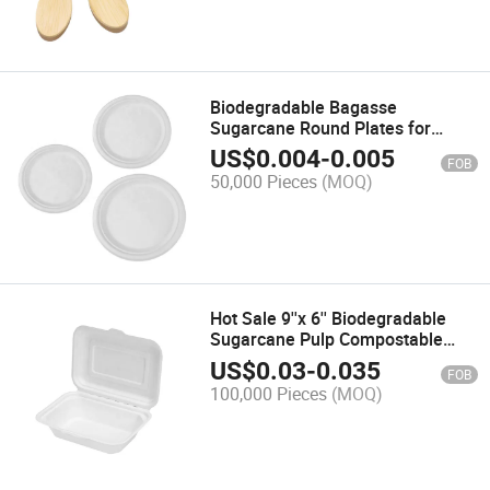
Biodegradable Bagasse
Sugarcane Round Plates for
Restaurant
US$
0.004
-
0.005
FOB
50,000 Pieces
(MOQ)
Hot Sale 9''x 6'' Biodegradable
Sugarcane Pulp Compostable
Clamshell High Quality Bagasse
US$
0.03
-
0.035
FOB
Clamshellready to Ship
100,000 Pieces
(MOQ)