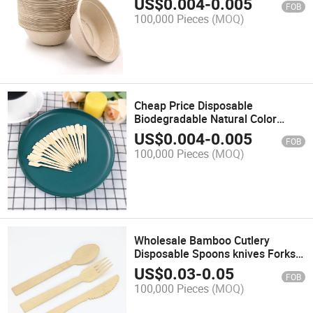
US$
0.004
-
0.005
FOB
100,000 Pieces
(MOQ)
Cheap Price Disposable
Biodegradable Natural Color
Bamboo Teppo Skewer
US$
0.004
-
0.005
FOB
100,000 Pieces
(MOQ)
Wholesale Bamboo Cutlery
Disposable Spoons knives Forks
Customized
US$
0.03
-
0.05
FOB
100,000 Pieces
(MOQ)