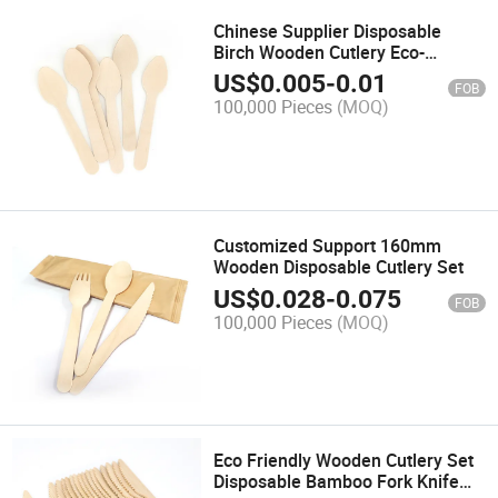
Chinese Supplier Disposable
Birch Wooden Cutlery Eco-
Friendly 95mm Spoon
US$
0.005
-
0.01
FOB
100,000 Pieces
(MOQ)
Customized Support 160mm
Wooden Disposable Cutlery Set
US$
0.028
-
0.075
FOB
100,000 Pieces
(MOQ)
Eco Friendly Wooden Cutlery Set
Disposable Bamboo Fork Knife