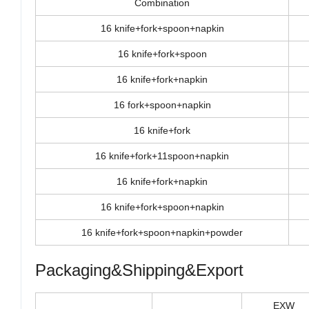
Combination
16 knife+fork+spoon+napkin
16 knife+fork+spoon
16 knife+fork+napkin
16 fork+spoon+napkin
16 knife+fork
16 knife+fork+11spoon+napkin
16 knife+fork+napkin
16 knife+fork+spoon+napkin
16 knife+fork+spoon+napkin+powder
Packaging&Shipping&Export
EXW