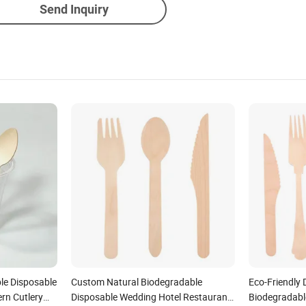
Send Inquiry
le Disposable
Custom Natural Biodegradable
Eco-Friendly
n Cutlery
Disposable Wedding Hotel Restaurant
Biodegradabl