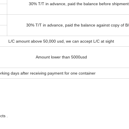
30% T/T in advance, paid the balance before shipment
30% T/T in advance, paid the balance against copy of B
L/C amount above 50,000 usd, we can accept L/C at sight
Amount lower than 5000usd
rking days after receiving payment for one container
cts .