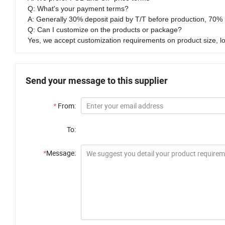
Q: What's your payment terms?
A: Generally 30% deposit paid by T/T before production, 70% 
Q: Can I customize on the products or package?
Yes, we accept customization requirements on product size, l
Send your message to this supplier
*
From:
To:
*
Message: