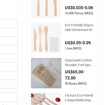
estaurant Ice Crea
US$0.035-0.06
m Coffee Cake Bam
boo Birch Wooden U
10,000 Pieces (MOQ)
tensil Knife Fork Sp
oon Napkin Set Tabl
Eco-Friendly Dispos
eware Cutlery
able Dinnerware Bio
degradable Birch W
ood Tableware Kitc
US$0.05-0.09
hen Use Cutlery
1 box (MOQ)
Disposable Cutlery
Wooden Fork Spoon
Knife Cutlery for Eur
US$65.00-
open Countries
72.00
50 Boxes (MOQ)
Factory Eco-Friendl
y Degradable Dispo
sable Icecream Dinn