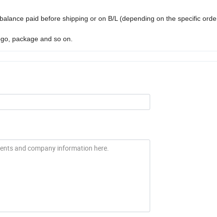
balance paid before shipping or on B/L (depending on the specific ord
ogo, package and so on.