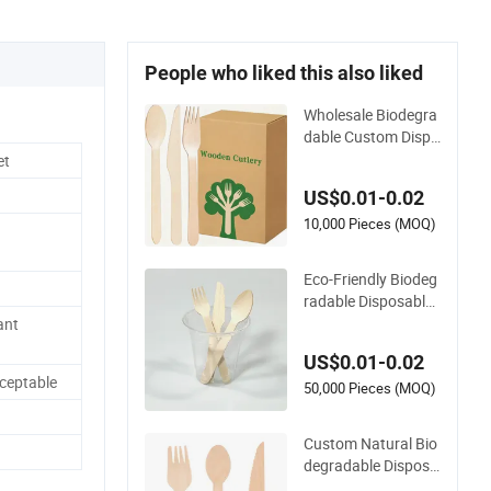
People who liked this also liked
Wholesale Biodegra
dable Custom Dispo
sable Eco-Friendly B
et
irch Wood Knife, For
US$0.01-0.02
k and Spoon Cutlery
Wooden Cutlery
10,000 Pieces (MOQ)
Eco-Friendly Biodeg
radable Disposable
140mm Birch Wood
ant
Modern Cutlery for
US$0.01-0.02
Take Away
ceptable
50,000 Pieces (MOQ)
Custom Natural Bio
degradable Disposa
ble Wedding Hotel R