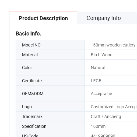
Company Info
Product Description
Basic Info.
Model NO.
160mm wooden cutlery
Material
Birch Wood
Color
Natural
Certificate
LFGB
OEM&ODM
Acceptalbe
Logo
Customized Logo Accep
Trademark
Craft / Ancheng
Specification
160mm
HS Code
4419909090