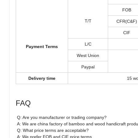
FOB
T/T
CFR(C&F)
CIF
L/C
Payment Terms
West Union
Paypal
Delivery time
15 wo
FAQ
Q: Are you manufacturer or trading company?
A: We are china factory of bamboo and wood handicraft produ
Q: What price terms are acceptable?
A: We prefer FOB and CIF price terms