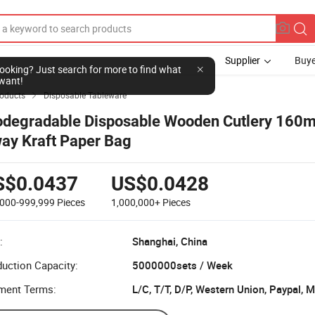
Supplier
Buye
l looking? Just search for more to find what
want!
roducts
Disposable Tableware

odegradable Disposable Wooden Cutlery 160
ay Kraft Paper Bag
S$0.0437
US$0.0428
,000-999,999
Pieces
1,000,000+
Pieces
:
Shanghai, China
uction Capacity:
5000000sets / Week
ment Terms:
L/C, T/T, D/P, Western Union, Paypal,