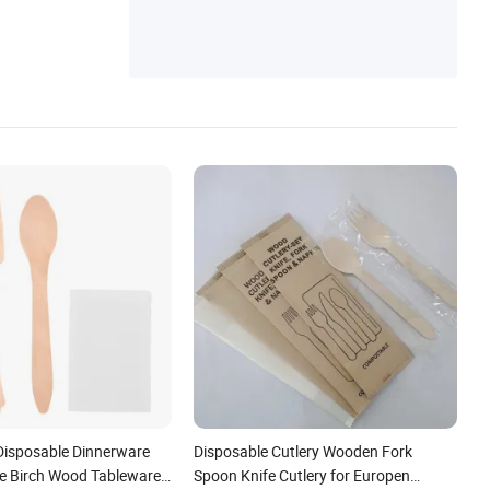
 Disposable Dinnerware
Disposable Cutlery Wooden Fork
e Birch Wood Tableware
Spoon Knife Cutlery for Europen