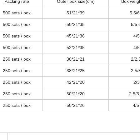
Packing rate
Outer box size(cm)
Box weig
500 sets / box
51*21*39
5.5/6
500 sets / box
50*21*35
5/5.
500 sets / box
45*21*36
4/5
500 sets / box
52*21*35
4/5
250 sets / box
30*21*21
2/2.
250 sets / box
38*21*25
2.5/
250 sets / box
42*21*20
2/3
250 sets / box
50*21*20
2.5/3
250 sets / box
50*21*26
4/5