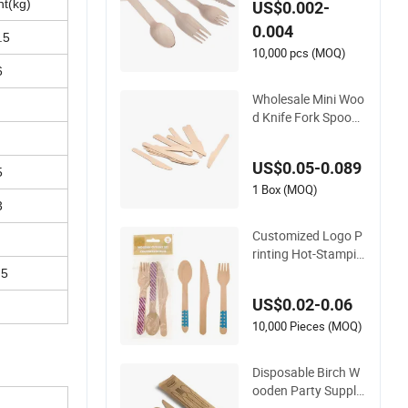
ht(kg)
US$0.002-
er Forks Spoon Knif
0.004
e Wooden Cutlery
.5
10,000 pcs (MOQ)
6
Wholesale Mini Woo
d Knife Fork Spoon
Natural Kraft Box W
ooden Cutlery Dispo
US$0.05-0.089
sable
5
1 Box (MOQ)
3
Customized Logo P
rinting Hot-Stampin
g Knife Fork Spoon
.5
Set Biodegradable E
US$0.02-0.06
co-Friendly Disposa
ble Birch Dessert Cu
10,000 Pieces (MOQ)
tlery Wooden Cutler
y for Birthday Holid
Disposable Birch W
ays
ooden Party Supplie