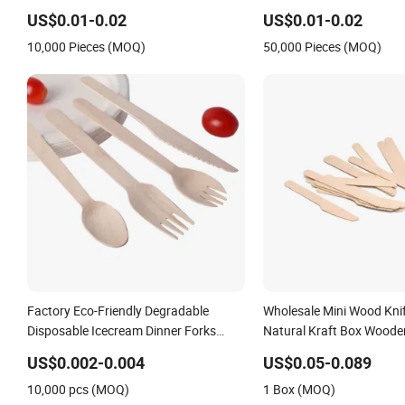
Knife, Fork and Spoon Cutlery Wooden
for Take Away
US$0.01-0.02
US$0.01-0.02
Cutlery
10,000 Pieces (MOQ)
50,000 Pieces (MOQ)
Factory Eco-Friendly Degradable
Wholesale Mini Wood Kni
Disposable Icecream Dinner Forks
Natural Kraft Box Woode
Spoon Knife Wooden Cutlery
Disposable
US$0.002-0.004
US$0.05-0.089
10,000 pcs (MOQ)
1 Box (MOQ)