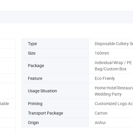
Type
Disposable Cultery S
Size
160mm
Individual Wrap / PE
Package
Bag/Custom Box
Feature
Eco-Frienly
Home Hotel Restaur
Usage Situation
Wedding Party
table
Printing
Customized Logo Ac
Transport Package
Carton
Origin
Anhui