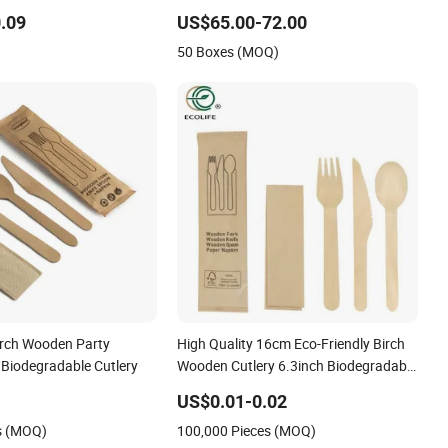
utlery
Countries
.09
US$65.00-72.00
50 Boxes (MOQ)
irch Wooden Party
High Quality 16cm Eco-Friendly Birch
 Biodegradable Cutlery
Wooden Cutlery 6.3inch Biodegradable
Disposable Spoon
US$0.01-0.02
s (MOQ)
100,000 Pieces (MOQ)