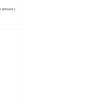
er amount )