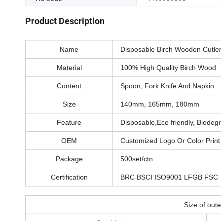
Product Description
Name
Disposable Birch Wooden Cutler
Material
100% High Quality Birch Wood
Content
Spoon, Fork Knife And Napkin 
Size
140mm, 165mm, 180mm
Feature
Disposable,Eco friendly, Biode
OEM
Customized Logo Or Color Print 
Package
500set/ctn
Certification
BRC BSCI ISO9001 LFGB FSC
Size of oute