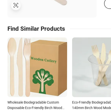
Find Similar Products
Wholesale Biodegradable Custom
Eco-Friendly Biodegradab
Disposable Eco-Friendly Birch Wood
140mm Birch Wood Moder