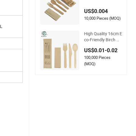
s with Biodegradabl
e Cutlery
US$0.004
10,000 Pieces (MOQ)
/L
High Quality 16cm E
co-Friendly Birch W
ooden Cutlery 6.3in
US$0.01-0.02
ch Biodegradable Di
100,000 Pieces
sposable Spoon
(MOQ)