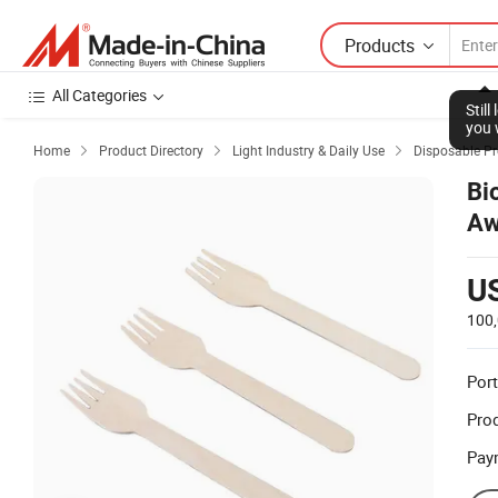
Products
All Categories
Stil
you 
Home
Product Directory
Light Industry & Daily Use
Disposable P



Bi
Aw
U
100
Port
Prod
Pay