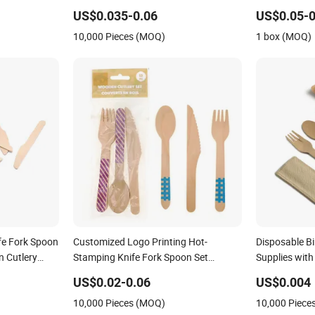
Ice Cream Coffee Cake Bamboo Birch
Kitchen Use C
US$0.035-0.06
US$0.05-0
Wooden Utensil Knife Fork Spoon
10,000 Pieces (MOQ)
1 box (MOQ)
Napkin Set Tableware Cutlery
fe Fork Spoon
Customized Logo Printing Hot-
Disposable B
n Cutlery
Stamping Knife Fork Spoon Set
Supplies with
Biodegradable Eco-Friendly Disposable
US$0.02-0.06
US$0.004
Birch Dessert Cutlery Wooden Cutlery
10,000 Pieces (MOQ)
10,000 Piece
for Birthday Holidays