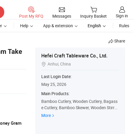
Sign in
Post My RFQ
Messages
Inquiry Basket
r
Help
App & extension
English
Rules
Share
mm Take
Hefei Craft Tableware Co., Ltd.
Anhui, China

Last Login Date:
May 25, 2026
Main Products:
Bamboo Cutlery, Wooden Cutlery, Bagass
e Cutlery, Bamboo Skewer, Wooden Stirrer,
Bagasse Plate, Bagasse Bowl, Bagasse Tr
More
ay, Bamboo Straw, Paper Straw
 Money Gram