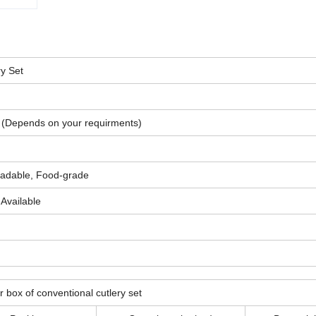
y Set
(Depends on your requirments)
gradable, Food-grade
Available
r box of conventional cutlery set