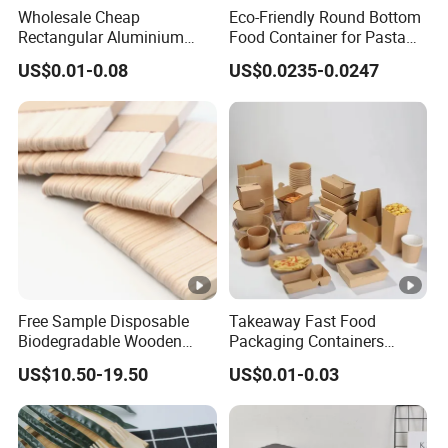
Wholesale Cheap
Eco-Friendly Round Bottom
Rectangular Aluminium
Food Container for Pasta
Containers Baking Trays
Box
US$0.01-0.08
US$0.0235-0.0247
Disposable Takeaway
Packaging Foil Containers
Free Sample Disposable
Takeaway Fast Food
Biodegradable Wooden
Packaging Containers
Popsicle Custom Logo Ice
Salad Box Restaurant
US$10.50-19.50
US$0.01-0.03
Cream Wooden Stick
Recycled Disposable Brown
Kraft Paper Lunch Boxes
with Lid