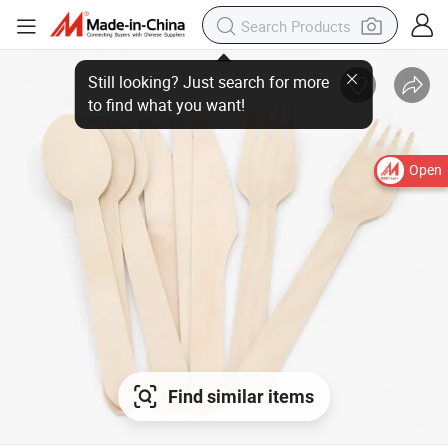
Open
Find similar items