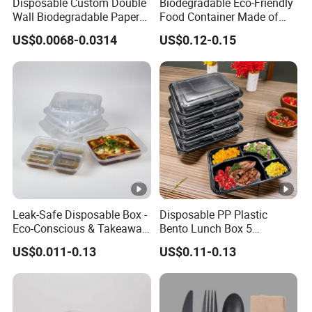
Disposable Custom Double
Biodegradable Eco-Friendly
Wall Biodegradable Paper
Food Container Made of
Coffee, Party Tea Cup
Kraft Paper
US$0.0068-0.0314
US$0.12-0.15
Leak-Safe Disposable Box -
Disposable PP Plastic
Eco-Conscious & Takeaway-
Bento Lunch Box 5
Ready
Compartment Takeaway
US$0.011-0.13
US$0.11-0.13
Food Packaging
Microwavable Plastic Food
Containers