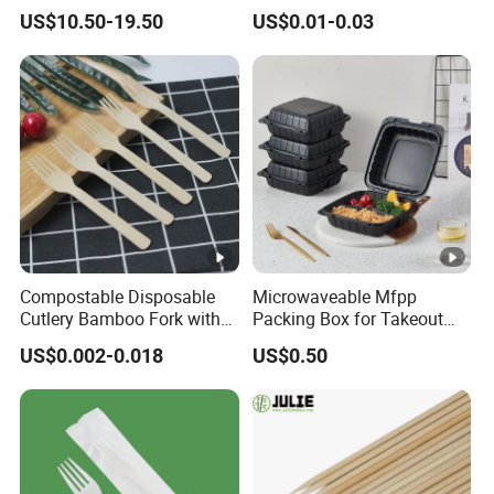
Popsicle Custom Logo Ice
Salad Box Restaurant
US$10.50-19.50
US$0.01-0.03
Cream Wooden Stick
Recycled Disposable Brown
Kraft Paper Lunch Boxes
with Lid
Compostable Disposable
Microwaveable Mfpp
Cutlery Bamboo Fork with
Packing Box for Takeout
Customized Logo Printing
Pizza and Bread
US$0.002-0.018
US$0.50