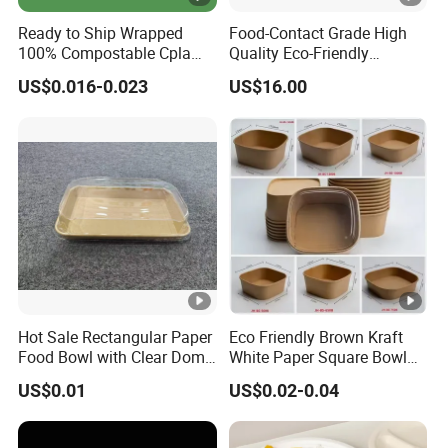
Ready to Ship Wrapped
Food-Contact Grade High
100% Compostable Cpla
Quality Eco-Friendly
Fork Disposable
Biodegradable Disposable
US$0.016-0.023
US$16.00
Biodegradable Cutlery Set
Natural Bamboo Skewers
Bamboo Stick BBQ Skewers
Hot Sale Rectangular Paper
Eco Friendly Brown Kraft
Food Bowl with Clear Dome
White Paper Square Bowl
Pet Lid
Paper Food Container
US$0.01
US$0.02-0.04