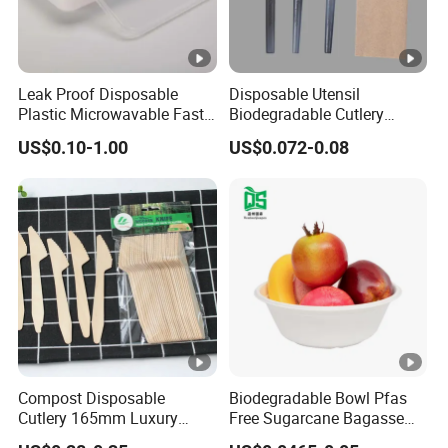
Leak Proof Disposable
Disposable Utensil
Plastic Microwavable Fast
Biodegradable Cutlery
Food Container for Snack
Compostable Cpla
US$0.10-1.00
US$0.072-0.08
Shops
Cornstarch Disposable
Cutlery Set
Compost Disposable
Biodegradable Bowl Pfas
Cutlery 165mm Luxury
Free Sugarcane Bagasse
Wooden Knife
Pulp Salad Bowl with Lid