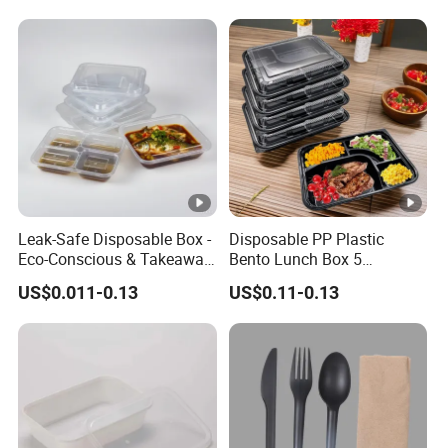
Leak-Safe Disposable Box -
Disposable PP Plastic
Eco-Conscious & Takeaway-
Bento Lunch Box 5
Ready
Compartment Takeaway
US$0.011-0.13
US$0.11-0.13
Food Packaging
Microwavable Plastic Food
Containers