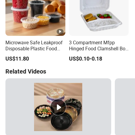
Microwave Safe Leakproof
3 Compartment Mfpp
Disposable Plastic Food
Hinged Food Clamshell Box
Containers with Lids for
Disposable Takeway Food
US$11.80
US$0.10-0.18
Food Packaging
Bento Box Plastic Mfpp
Clamshell Food Container
Related Videos
8*8inch