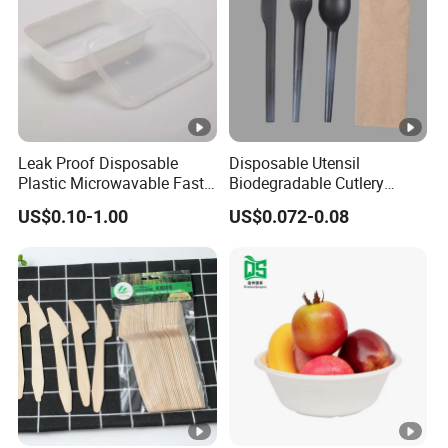
Leak Proof Disposable
Disposable Utensil
Plastic Microwavable Fast
Biodegradable Cutlery
Food Container for Snack
Compostable Cpla
US$0.10-1.00
US$0.072-0.08
Shops
Cornstarch Disposable
Cutlery Set