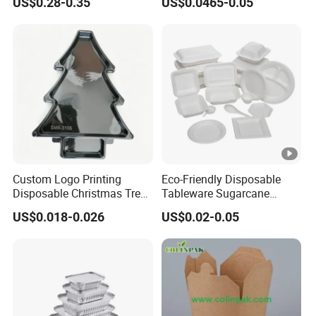
US$0.28-0.35
US$0.0465-0.05
Food Container
Custom Logo Printing
Eco-Friendly Disposable
Disposable Christmas Tree
Tableware Sugarcane
Sushi Fruit Pet Tray From
Bagasse Clamshell Take
US$0.018-0.026
US$0.02-0.05
Factory
out Box Biodegradable
Food Container