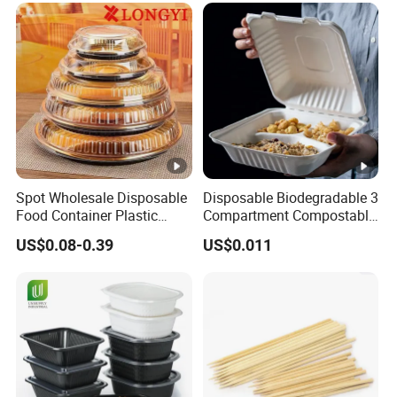
Spot Wholesale Disposable
Disposable Biodegradable 3
Food Container Plastic
Compartment Compostable
Food Packaging Takeaway
Sugarcane Bagasse Pulp
US$0.08-0.39
US$0.011
Round Sushi Tray Party
Food Container Tableware
Tray