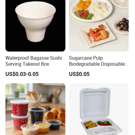
Waterproof Bagasse Sushi
Sugarcane Pulp
Serving Takeout Box
Biodegradable Disposable
Bagasse Clamshell Food
US$0.03-0.05
US$0.05
Containers for Packaging