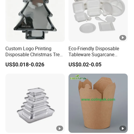
Custom Logo Printing
Eco-Friendly Disposable
Disposable Christmas Tree
Tableware Sugarcane
Sushi Fruit Pet Tray From
Bagasse Clamshell Take
US$0.018-0.026
US$0.02-0.05
Factory
out Box Biodegradable
Food Container