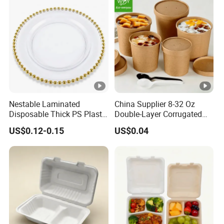
Nestable Laminated
China Supplier 8-32 Oz
Disposable Thick PS Plastic
Double-Layer Corrugated
Plate for Summer Camp
Food-Grade Kraft Paper Cup
US$0.12-0.15
US$0.04
with Lids for Takeaway
Rice, Soup and Lunch Box -
Disposable Drink Cup
Manufacturer