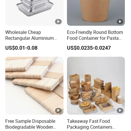
Wholesale Cheap
Eco-Friendly Round Bottom
Rectangular Aluminium
Food Container for Pasta
Containers Baking Trays
Box
US$0.01-0.08
US$0.0235-0.0247
Disposable Takeaway
Packaging Foil Containers
Free Sample Disposable
Takeaway Fast Food
Biodegradable Wooden
Packaging Containers