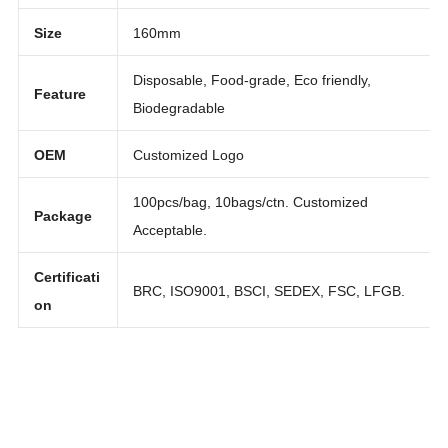
Content
Knife, Fork and Spoon
Size
160mm
Disposable, Food-grade, Eco friendly,
Feature
Biodegradable
OEM
Customized Logo
100pcs/bag, 10bags/ctn. Customized
Package
Acceptable.
Certificati
BRC, ISO9001, BSCI, SEDEX, FSC, LFGB.
on