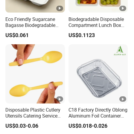
Eco Friendly Sugarcane
Biodegradable Disposable
Bagasse Biodegradable
Compartment Lunch Box
Microwave Safe Take Away
for Sustainable Food
US$0.061
US$0.1123
Food Container Disposable
Storage
Disposable Plastic Cutlery
C18 Factory Directly Oblong
Utensils Catering Service
Aluminum Foil Container
Tableware Set
Disposable 600ml
US$0.03-0.06
US$0.018-0.026
Takeaway Tin Foil Pan
Lunch Box with Lid