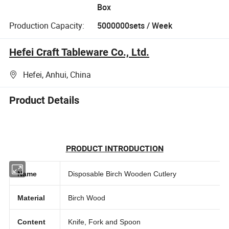
Box
Production Capacity:
5000000sets / Week
Hefei Craft Tableware Co., Ltd.
Hefei, Anhui, China
Product Details
PRODUCT INTRODUCTION
Name
Disposable Birch Wooden Cutlery
Material
Birch Wood