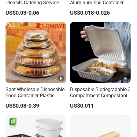
Utensils Catering Service
Aluminum Foil Container
Q:
What's your payment terms?
Tableware Set
Disposable 600ml
US$0.03-0.06
US$0.018-0.026
A:
Payment by T/T, L/C, Paypal, OA, the Alibaba Trade
Takeaway Tin Foil Pan
Assurance etc.
Lunch Box with Lid
Q:
Which countries do you export to?
A:
Such as : Europe,
USA, Canada, Australia, New Zealand, Southeast Asia, India
etc
Spot Wholesale Disposable
Disposable Biodegradable 3
Food Container Plastic
Compartment Compostable
Food Packaging Takeaway
Sugarcane Bagasse Pulp
US$0.08-0.39
US$0.011
Round Sushi Tray Party
Food Container Tableware
Tray