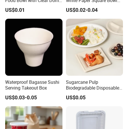
Food Bowl with Clear Dome
White Paper Square Bowl
Pet Lid
Paper Food Container
US$0.01
US$0.02-0.04
Waterproof Bagasse Sushi
Sugarcane Pulp
Serving Takeout Box
Biodegradable Disposable
Bagasse Clamshell Food
US$0.03-0.05
US$0.05
Containers for Packaging