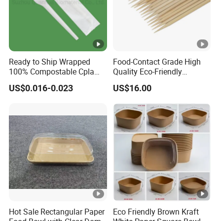
Ready to Ship Wrapped
Food-Contact Grade High
100% Compostable Cpla
Quality Eco-Friendly
Fork Disposable
Biodegradable Disposable
US$0.016-0.023
US$16.00
Biodegradable Cutlery Set
Natural Bamboo Skewers
Bamboo Stick BBQ Skewers
Hot Sale Rectangular Paper
Eco Friendly Brown Kraft