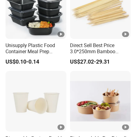
Unisupply Plastic Food
Direct Sell Best Price
Container Meal Prep
3.0*250mm Bamboo
Container Takeaway Box
Skewer Bamboo Sticks
US$0.10-0.14
US$27.02-29.31
with Inner Tray