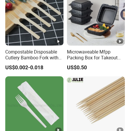
Compostable Disposable
Microwaveable Mfpp
Cutlery Bamboo Fork with
Packing Box for Takeout
Customized Logo Printing
Pizza and Bread
US$0.002-0.018
US$0.50