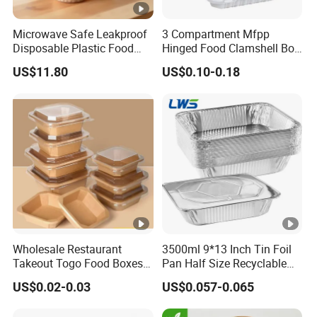
Microwave Safe Leakproof
3 Compartment Mfpp
Disposable Plastic Food
Hinged Food Clamshell Box
Containers with Lids for
Disposable Takeway Food
US$11.80
US$0.10-0.18
Food Packaging
Bento Box Plastic Mfpp
Clamshell Food Container
8*8inch
Wholesale Restaurant
3500ml 9*13 Inch Tin Foil
Takeout Togo Food Boxes
Pan Half Size Recyclable
Biodegradable Disposable
Dispsoable Aluminum Foil
US$0.02-0.03
US$0.057-0.065
Food Container
Container with Lid