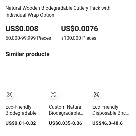
Natural Wooden Biodegradable Cutlery Pack with
Individual Wrap Option
US$0.008
US$0.0076
50,000-99,999
Pieces
≥100,000
Pieces
Similar products
Eco-Friendly
Custom Natural
Eco Friendly
Biodegradable
Biodegradable
Disposable Birch
Disposable
Disposable
Wooden Cutlery
US$0.01-0.02
US$0.035-0.06
US$46.3-48.6
140mm Birch
Wedding Hotel
Sets with Tissue
Wood Modern
Restaurant Ice
Paper Toothpick