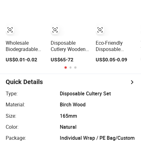
Cutlery for Take
Cream Coffee
Away
Cake Bamboo
Birch Wooden
Utensil Knife Fork
Spoon Napkin
Set Tableware
Cutlery
Wholesale
Disposable
Eco-Friendly
Biodegradable
Cutlery Wooden
Disposable
Custom
Fork Spoon Knife
Dinnerware
US$0.01-0.02
US$65-72
US$0.05-0.09
Disposable Eco-
Cutlery for
Biodegradable
Friendly Birch
Europen
Birch Wood
Wood Knife, Fork
Countries
Tableware
and Spoon
Kitchen Use
Quick Details
Cutlery Wooden
Cutlery
Cutlery
Type:
Disposable Cultery Set
Material:
Birch Wood
Size:
165mm
Color:
Natural
Package:
Individual Wrap / PE Bag/Custom