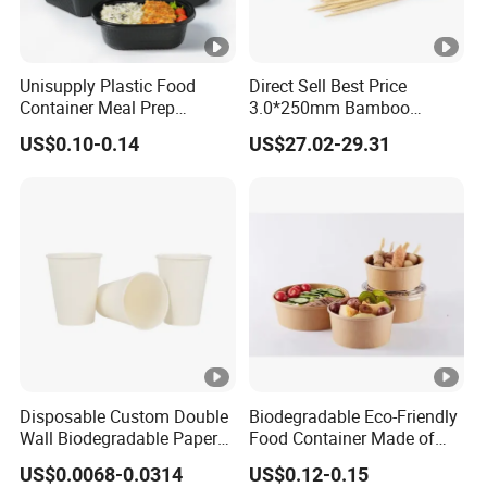
Unisupply Plastic Food
Direct Sell Best Price
Container Meal Prep
3.0*250mm Bamboo
Container Takeaway Box
Skewer Bamboo Sticks
US$0.10-0.14
US$27.02-29.31
with Inner Tray
Disposable Custom Double
Biodegradable Eco-Friendly
Wall Biodegradable Paper
Food Container Made of
Coffee, Party Tea Cup
Kraft Paper
US$0.0068-0.0314
US$0.12-0.15