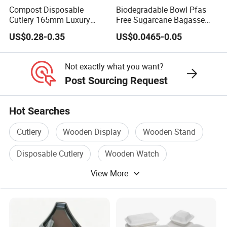
Compost Disposable
Biodegradable Bowl Pfas
Cutlery 165mm Luxury
Free Sugarcane Bagasse
Wooden Knife
Pulp Salad Bowl with Lid
US$0.28-0.35
US$0.0465-0.05
Food Container
Not exactly what you want?
Post Sourcing Request
Hot Searches
Cutlery
Wooden Display
Wooden Stand
Disposable Cutlery
Wooden Watch
View More
Wooden Trays