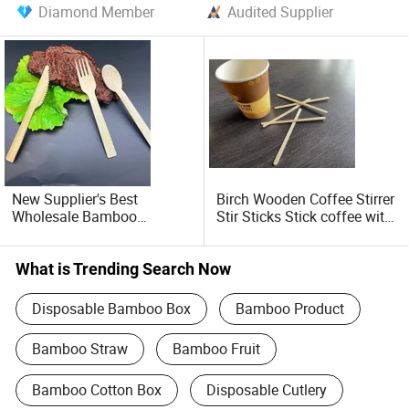
Diamond Member
Audited Supplier
New Supplier's Best
Birch Wooden Coffee Stirrer
Wholesale Bamboo
Stir Sticks Stick coffee with
Disposable Cutlery Set
Cheap Price
OEM/ODM Available Eco-
Friendly Durable Material
What is Trending Search Now
Spoons
Disposable Bamboo Box
Bamboo Product
Bamboo Straw
Bamboo Fruit
Bamboo Cotton Box
Disposable Cutlery