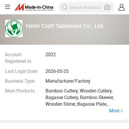
Hefei Craft Tableware Co., Ltd.
Account
2022
Registered in:
Last Login Date:
2026-05-25
Business Type:
Manufacturer/Factory
Main Products:
Bamboo Cutlery, Wooden Cutlery,
Bagasse Cutlery, Bamboo Skewer,
Wooden Stirrer, Bagasse Plate,
More
Bagasse Bowl, Bagasse Tray, Bamboo
Straw, Paper Straw