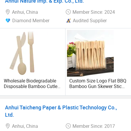
Anhui Nature Imp. & Exp. Co., Ltd.
mold costs.
Anhui, China
Member Since: 2024
Diamond Member
Audited Supplier
Wholesale Biodegradable
Custom Size Logo Flat BBQ
Disposable Bamboo Cutlery
Bamboo Gun Skewer Sticks
with Spoon Fork Knife
Teppo Skewer Sizes
9/10/12/15/18/25/30 Cm
Anhui Taicheng Paper & Plastic Technology Co.,
Ltd.
Anhui, China
Member Since: 2017